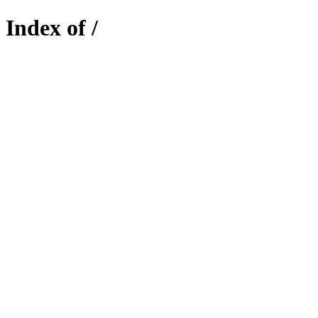
Index of /